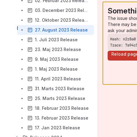
02. Februar 2023 Release
Somethi
03. December 2023 Release
The issue sho
12. Oktober 2023 Release
There may be 
27. August 2023 Release
ask your admi
1. Juli 2023 Release
Trace: 7a94c
23. Maj 2023 Release
Reload pag
9. Maj 2023 Release
1. Maj 2023 Release
11. April 2023 Release
31. Marts 2023 Release
25. Marts 2023 Release
18. Februar 2023 Release
13. Februar 2023 Release
17. Jan 2023 Release