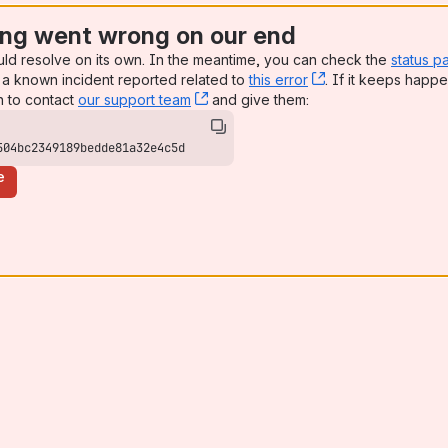
ng went wrong on our end
uld resolve on its own. In the meantime, you can check the
status p
a known incident reported related to
this error
, (opens new win
. If it keeps happe
n to contact
our support team
, (opens new window)
and give them:
504bc2349189bedde81a32e4c5d
e