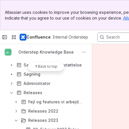
Abonnementer
Banner
Webshop
Atlassian uses cookies to improve your browsing experience, per
Top Bar
indicate that you agree to our use of cookies on your device.
Atl
Produkter
Sidebar
Main Content
Opgaver
Confluence
Internal Orderstep
Min bruger
Min virksomhed
Orderstep Knowledge Base
Orderstep Onboarding
Salgsprocess understøttelse
Back to top
Søgning
Administrator
Releases
Fejl og features vi arbejder på
Releases 2022
Releases 2023