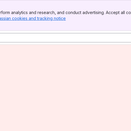
form analytics and research, and conduct advertising. Accept all co
assian cookies and tracking notice
, (opens new window)