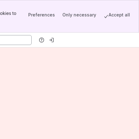
okies to
Preferences
Only necessary
Accept all